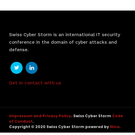
Swiss Cyber Storm is an international IT security
conference in the domain of cyber attacks and
defense.
Get in contact with us
Impressum and Privacy Policy
. Swiss Cyber Storm
Code
of Conduct
.
Copyright © 2020 Swiss Cyber Storm powered by
Nine
.