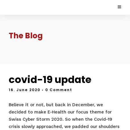
The Blog
covid-19 update
16. June 2020
• 0 Comment
Believe it or not, but back in December, we
decided to make E-Health our focus theme for
Swiss Cyber Storm 2020. So when the Covid-19
crisis slowly approached, we padded our shoulders