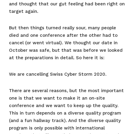
and thought that our gut feeling had been right on
target again.
But then things turned really sour, many people
died and one conference after the other had to
cancel (or went virtual). We thought our date in
October was safe, but that was before we looked
at the preparations in detail. So here it is:
We are cancelling Swiss Cyber Storm 2020.
There are several reasons, but the most important
one is that we want to make it an on-site
conference and we want to keep up the quality.
This in turn depends on a diverse quality program
(and a fun hallway track). And the diverse quality
program is only possible with international