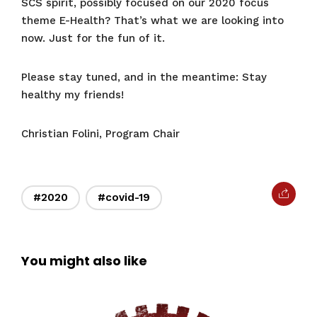
SCS spirit, possibly focused on our 2020 focus
theme E-Health? That’s what we are looking into
now. Just for the fun of it.
Please stay tuned, and in the meantime: Stay
healthy my friends!
Christian Folini, Program Chair
#2020
#covid-19
You might also like