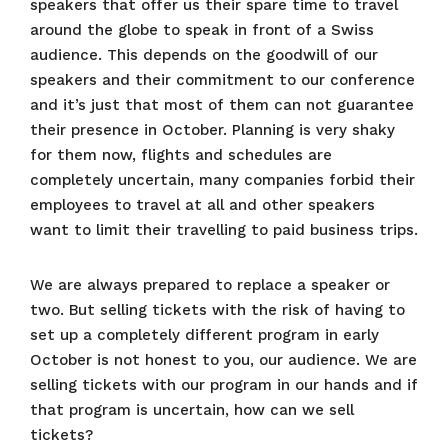
speakers that offer us their spare time to travel
around the globe to speak in front of a Swiss
audience. This depends on the goodwill of our
speakers and their commitment to our conference
and it’s just that most of them can not guarantee
their presence in October. Planning is very shaky
for them now, flights and schedules are
completely uncertain, many companies forbid their
employees to travel at all and other speakers
want to limit their travelling to paid business trips.
We are always prepared to replace a speaker or
two. But selling tickets with the risk of having to
set up a completely different program in early
October is not honest to you, our audience. We are
selling tickets with our program in our hands and if
that program is uncertain, how can we sell
tickets?