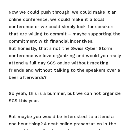
Now we could push through, we could make it an
online conference, we could make it a local
conference or we could simply look for speakers
that are willing to commit – maybe supporting the
commitment with financial incentives.
But honestly, that’s not the Swiss Cyber Storm
conference we love organizing and would you really
attend a full day SCS online without meeting
friends and without talking to the speakers over a
beer afterwards?
So yeah, this is a bummer, but we can not organize
SCS this year.
But maybe you would be interested to attend a
one hour thing? A neat online presentation in the