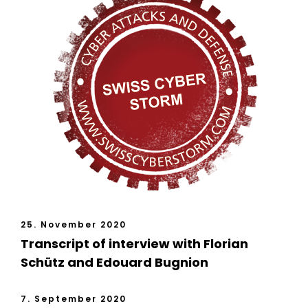
25. November 2020
Transcript of interview with Florian
Schütz and Edouard Bugnion
7. September 2020