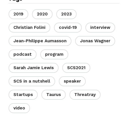
2019
2020
2023
Christian Folini
covid-19
interview
Jean-Philippe Aumasson
Jonas Wagner
podcast
program
Sarah Jamie Lewis
SCS2021
SCS in a nutshell
speaker
Startups
Taurus
Threatray
video