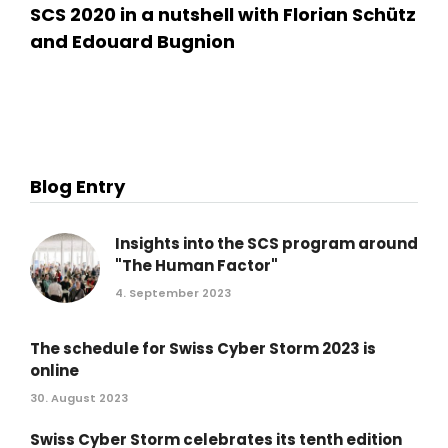
SCS 2020 in a nutshell with Florian Schütz
and Edouard Bugnion
Blog Entry
Insights into the SCS program around
"The Human Factor"
4. September 2023
The schedule for Swiss Cyber Storm 2023 is
online
30. August 2023
Swiss Cyber Storm celebrates its tenth edition