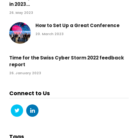
in 2023...
26. May 2023
How to Set Up a Great Conference
20. March 2023
Time for the Swiss Cyber Storm 2022 feedback
report
26. January 2023
Connect to Us
Tags